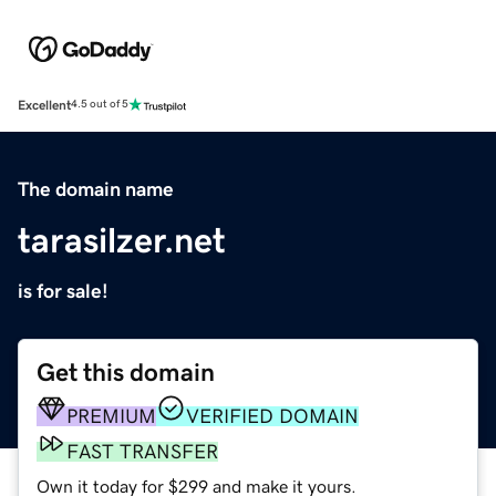
Excellent
4.5 out of 5
The domain name
tarasilzer.net
is for sale!
Get this domain
PREMIUM
VERIFIED DOMAIN
FAST TRANSFER
Own it today for $299 and make it yours.