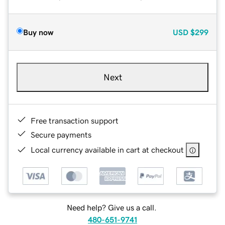
Buy now
USD
$299
Next
Free transaction support
Secure payments
Local currency available in cart at checkout
Need help? Give us a call.
480-651-9741