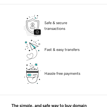
Safe & secure
transactions
Fast & easy transfers
Hassle free payments
The simple, and safe way to buy domain